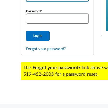
Password
Log In
Forgot your password?