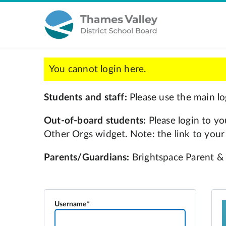
Username